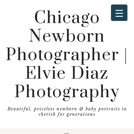
Chicago
Newborn
Photographer |
Elvie Diaz
Photography
Beautiful, priceless newborn & baby portraits to
cherish for generations