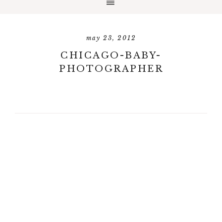
may 23, 2012
CHICAGO-BABY-
PHOTOGRAPHER