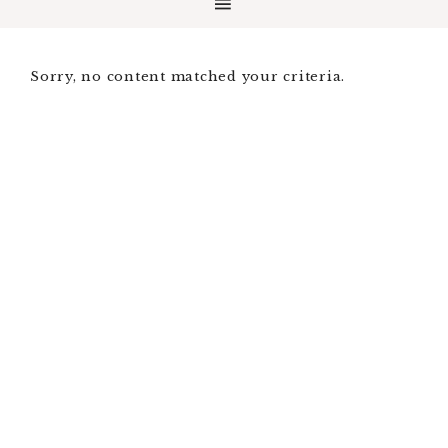
Sorry, no content matched your criteria.