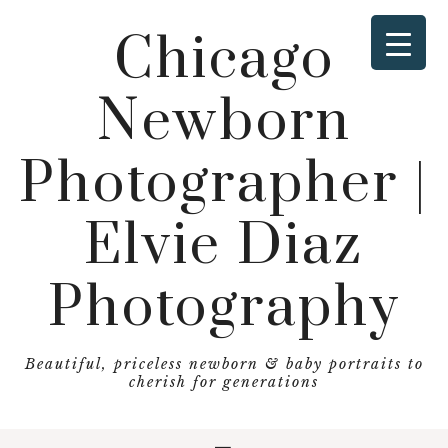
Chicago
Newborn
Photographer |
Elvie Diaz
Photography
Beautiful, priceless newborn & baby portraits to
cherish for generations