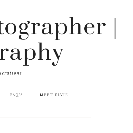
ographer |
graphy
nerations
FAQ’S
MEET ELVIE