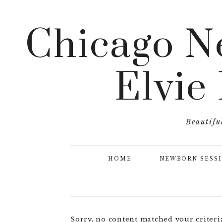
Chicago N
Elvie
Beautifu
HOME
NEWBORN SESS
Sorry, no content matched your criteri