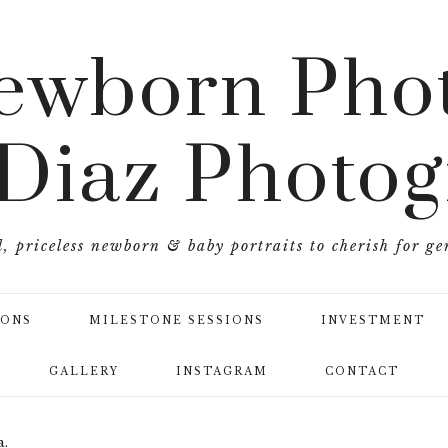
ewborn Phot
 Diaz Photo
l, priceless newborn & baby portraits to cherish for ge
IONS
MILESTONE SESSIONS
INVESTMENT
GALLERY
INSTAGRAM
CONTACT
a.